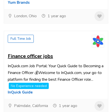
Yum Brands
London, Ohio
1 year ago
Full Time Job
Finance officer jobs
InQuick.com Job Portal: Your Quick Guide to Becoming a
Finance Officer 💰Welcome to InQuick.com, your go-to
platform for finding the best Finance Officer role...
No Experience needed
InQuick Guide
Palmdale, California
1 year ago