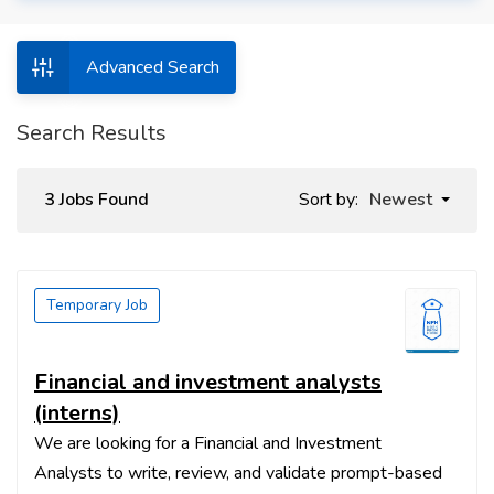
Advanced Search
Search Results
3 Jobs Found
Sort by:
Newest
Temporary Job
Financial and investment analysts
(interns)
We are looking for a Financial and Investment
Analysts to write, review, and validate prompt-based