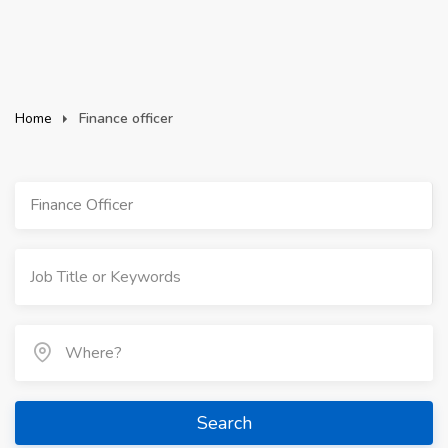
Home
Finance officer
Finance Officer
Search