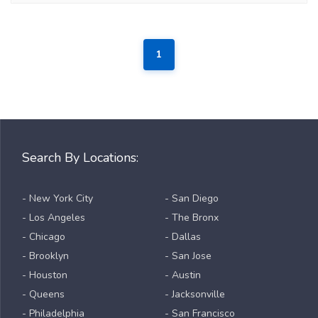
1
Search By Locations:
- New York City
- San Diego
- Los Angeles
- The Bronx
- Chicago
- Dallas
- Brooklyn
- San Jose
- Houston
- Austin
- Queens
- Jacksonville
- Philadelphia
- San Francisco