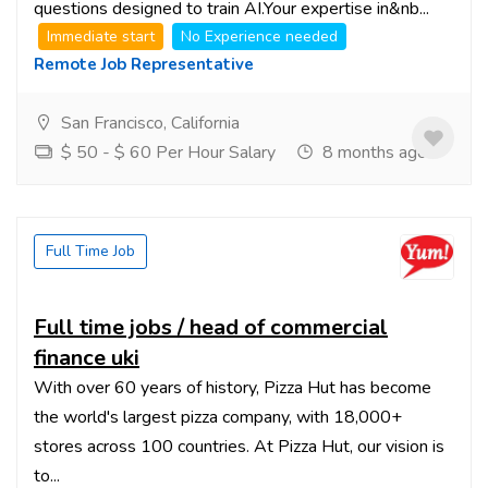
questions designed to train AI.Your expertise in&nb...
Immediate start
No Experience needed
Remote Job Representative
San Francisco, California
$ 50 - $ 60 Per Hour Salary
8 months ago
Full Time Job
Full time jobs / head of commercial
finance uki
With over 60 years of history, Pizza Hut has become
the world's largest pizza company, with 18,000+
stores across 100 countries. At Pizza Hut, our vision is
to...