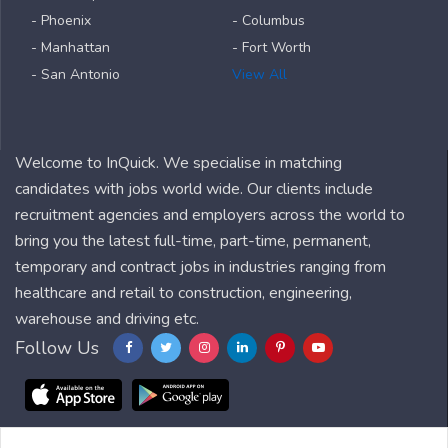
- Phoenix
- Columbus
- Manhattan
- Fort Worth
- San Antonio
View All
Welcome to InQuick. We specialise in matching
candidates with jobs world wide. Our clients include
recruitment agencies and employers across the world to
bring you the latest full-time, part-time, permanent,
temporary and contract jobs in industries ranging from
healthcare and retail to construction, engineering,
warehouse and driving etc.
Follow Us