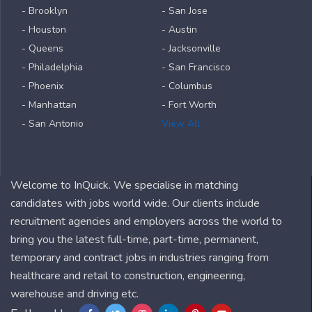
- Brooklyn
- San Jose
- Houston
- Austin
- Queens
- Jacksonville
- Philadelphia
- San Francisco
- Phoenix
- Columbus
- Manhattan
- Fort Worth
- San Antonio
View All
Welcome to InQuick. We specialise in matching
candidates with jobs world wide. Our clients include
recruitment agencies and employers across the world to
bring you the latest full-time, part-time, permanent,
temporary and contract jobs in industries ranging from
healthcare and retail to construction, engineering,
warehouse and driving etc.