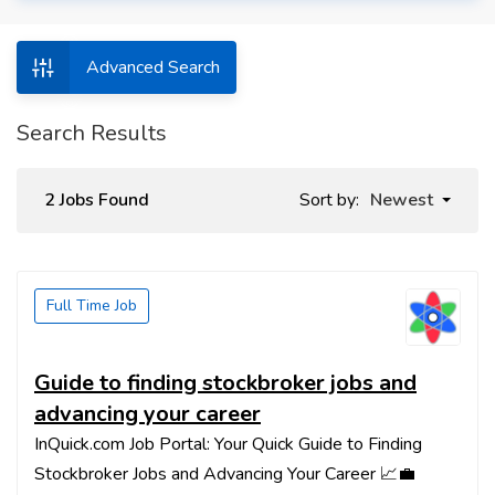
Advanced Search
Search Results
2 Jobs Found
Sort by:
Newest
Full Time Job
Guide to finding stockbroker jobs and
advancing your career
InQuick.com Job Portal: Your Quick Guide to Finding
Stockbroker Jobs and Advancing Your Career 📈💼