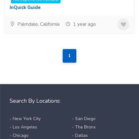
InQuick Guide
Palmdale, California
1 year ago
1
Search By Locations:
- New York City
- San Diego
- Los Angeles
- The Bronx
- Chicago
- Dallas