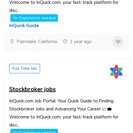
Welcome to InQuick.com, your fast-track platform for
disc...
No Experience needed
InQuick Guide
Palmdale, California
1 year ago
Full Time Job
Stockbroker jobs
InQuick.com Job Portal: Your Quick Guide to Finding
Stockbroker Jobs and Advancing Your Career 📈💼
Welcome to InQuick.com, your fast-track platform for
disc...
No Experience needed