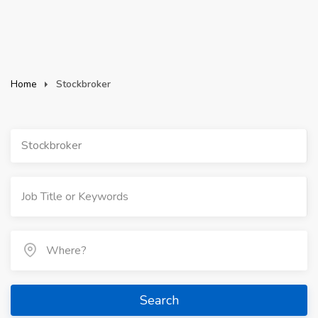
Home
Stockbroker
Stockbroker
Search