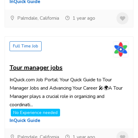
InQuick Guide
Palmdale, California
1 year ago
Full Time Job
Tour manager jobs
InQuick.com Job Portal: Your Quick Guide to Tour
Manager Jobs and Advancing Your Career 🎤🌍A Tour
Manager plays a crucial role in organizing and
coordinati...
No Experience needed
InQuick Guide
Palmdale, California
1 year ago