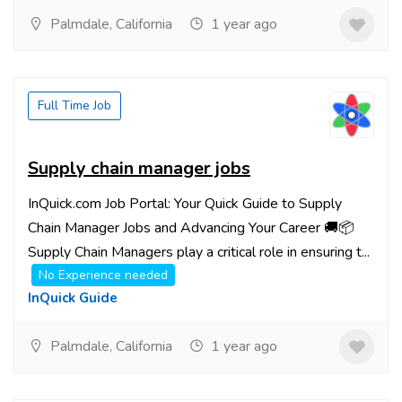
Palmdale, California
1 year ago
Full Time Job
Supply chain manager jobs
InQuick.com Job Portal: Your Quick Guide to Supply
Chain Manager Jobs and Advancing Your Career 🚚📦
Supply Chain Managers play a critical role in ensuring t...
No Experience needed
InQuick Guide
Palmdale, California
1 year ago