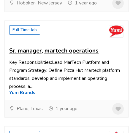
Hoboken, New Jersey
1 year ago
Full Time Job
Sr. manager, martech operations
Key Responsibilities:Lead MarTech Platform and
Program Strategy: Define Pizza Hut Martech platform
standards, develop and implement an operating
process, a...
Yum Brands
Plano, Texas
1 year ago