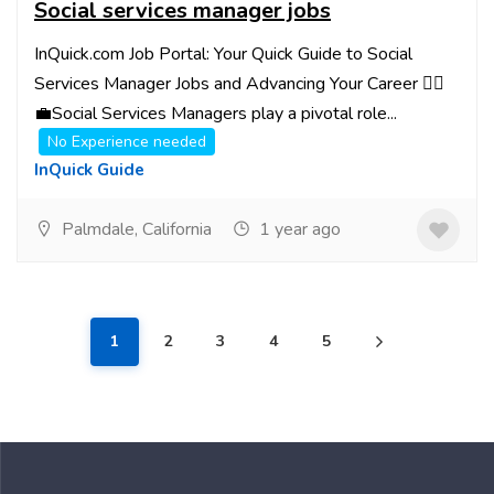
Social services manager jobs
InQuick.com Job Portal: Your Quick Guide to Social
Services Manager Jobs and Advancing Your Career 👩‍⚖️
💼Social Services Managers play a pivotal role...
No Experience needed
InQuick Guide
Palmdale, California
1 year ago
1
2
3
4
5