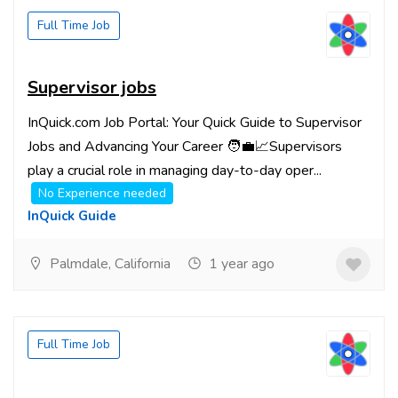
Full Time Job
Supervisor jobs
InQuick.com Job Portal: Your Quick Guide to Supervisor
Jobs and Advancing Your Career 🧑‍💼📈Supervisors
play a crucial role in managing day-to-day oper...
No Experience needed
InQuick Guide
Palmdale, California
1 year ago
Full Time Job