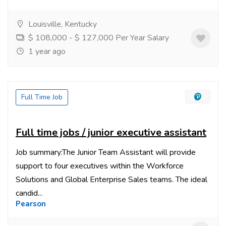
Louisville, Kentucky
$ 108,000 - $ 127,000 Per Year Salary
1 year ago
Full Time Job
Full time jobs / junior executive assistant
Job summary:The Junior Team Assistant will provide
support to four executives within the Workforce
Solutions and Global Enterprise Sales teams. The ideal
candid...
Pearson