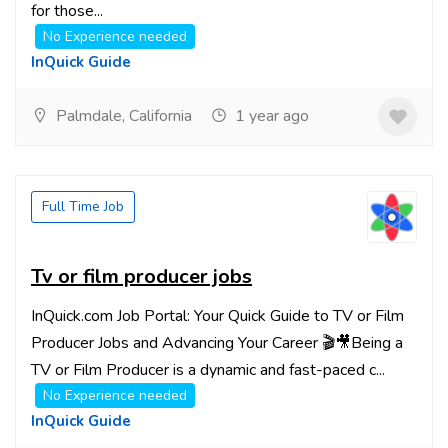
for those...
No Experience needed
InQuick Guide
Palmdale, California
1 year ago
Full Time Job
Tv or film producer jobs
InQuick.com Job Portal: Your Quick Guide to TV or Film
Producer Jobs and Advancing Your Career 🎬🎥Being a
TV or Film Producer is a dynamic and fast-paced c...
No Experience needed
InQuick Guide