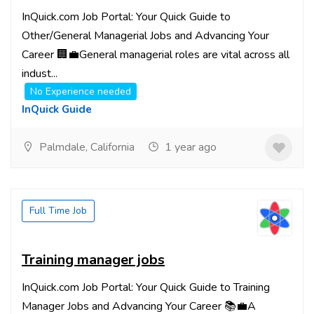
InQuick.com Job Portal: Your Quick Guide to
Other/General Managerial Jobs and Advancing Your
Career 🏢💼General managerial roles are vital across all
indust...
No Experience needed
InQuick Guide
Palmdale, California
1 year ago
Full Time Job
Training manager jobs
InQuick.com Job Portal: Your Quick Guide to Training
Manager Jobs and Advancing Your Career 📚💼A