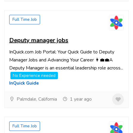
Full Time Job
Deputy manager jobs
InQuick.com Job Portal: Your Quick Guide to Deputy
Manager Jobs and Advancing Your Career 👩‍💼💼A
Deputy Manager is an essential leadership role across...
No Experience needed
InQuick Guide
Palmdale, California
1 year ago
Full Time Job