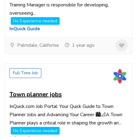
Training Manager is responsible for developing,
overseeing...
No Experience needed
InQuick Guide
Palmdale, California
1 year ago
Full Time Job
Town planner jobs
InQuick.com Job Portal: Your Quick Guide to Town
Planner Jobs and Advancing Your Career 🏙️📐A Town
Planner plays a critical role in shaping the growth an...
No Experience needed