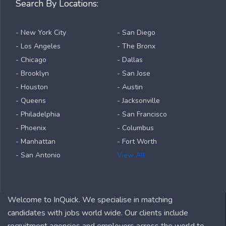
Search By Locations:
- New York City
- San Diego
- Los Angeles
- The Bronx
- Chicago
- Dallas
- Brooklyn
- San Jose
- Houston
- Austin
- Queens
- Jacksonville
- Philadelphia
- San Francisco
- Phoenix
- Columbus
- Manhattan
- Fort Worth
- San Antonio
View All
Welcome to InQuick. We specialise in matching
candidates with jobs world wide. Our clients include