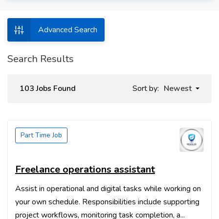
Advanced Search
Search Results
103 Jobs Found
Sort by:
Newest
Part Time Job
Freelance operations assistant
Assist in operational and digital tasks while working on
your own schedule. Responsibilities include supporting
project workflows, monitoring task completion, a...