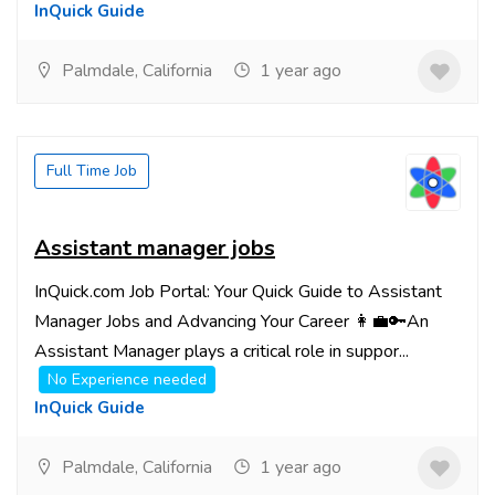
InQuick Guide
Palmdale, California
1 year ago
Full Time Job
Assistant manager jobs
InQuick.com Job Portal: Your Quick Guide to Assistant
Manager Jobs and Advancing Your Career 👩‍💼🔑An
Assistant Manager plays a critical role in suppor...
No Experience needed
InQuick Guide
Palmdale, California
1 year ago