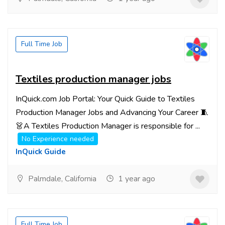
Full Time Job
Textiles production manager jobs
InQuick.com Job Portal: Your Quick Guide to Textiles
Production Manager Jobs and Advancing Your Career 🧵
👗A Textiles Production Manager is responsible for ...
No Experience needed
InQuick Guide
Palmdale, California
1 year ago
Full Time Job