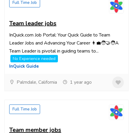
Full Time Job
Team leader jobs
InQuick.com Job Portal: Your Quick Guide to Team
Leader Jobs and Advancing Your Career 👩‍💼🧑‍🤝‍🧑A
Team Leader is pivotal in guiding teams to...
No Experience needed
InQuick Guide
Palmdale, California
1 year ago
Full Time Job
Team member jobs