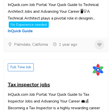
InQuick.com Job Portal: Your Quick Guide to Technical
Architect Jobs and Advancing Your Career 🖥️💡A
Technical Architect plays a pivotal role in designin...
No Experience needed
InQuick Guide
Palmdale, California
1 year ago
Full Time Job
Tax inspector jobs
InQuick.com Job Portal: Your Quick Guide to Tax
Inspector Jobs and Advancing Your Career 💼💰
Becoming a Tax Inspector is a highly rewarding career