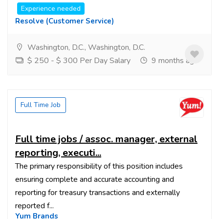
Experience needed
Resolve (customer Service)
Washington, D.C., Washington, D.C.
$ 250 - $ 300 Per Day Salary
9 months ago
Full Time Job
Full time jobs / assoc. manager, external
reporting, executi...
The primary responsibility of this position includes
ensuring complete and accurate accounting and
reporting for treasury transactions and externally
reported f...
Yum Brands