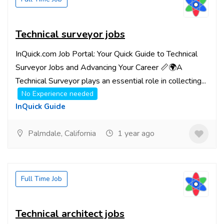
Technical surveyor jobs
InQuick.com Job Portal: Your Quick Guide to Technical
Surveyor Jobs and Advancing Your Career 📏🌍A
Technical Surveyor plays an essential role in collecting...
No Experience needed
InQuick Guide
Palmdale, California
1 year ago
Full Time Job
Technical architect jobs