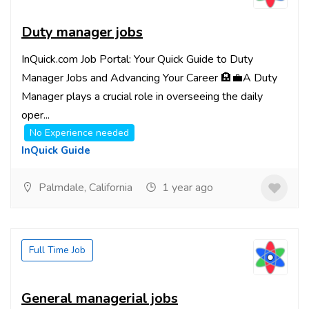
Duty manager jobs
InQuick.com Job Portal: Your Quick Guide to Duty
Manager Jobs and Advancing Your Career 🏨💼A Duty
Manager plays a crucial role in overseeing the daily
oper...
No Experience needed
InQuick Guide
Palmdale, California
1 year ago
Full Time Job
General managerial jobs