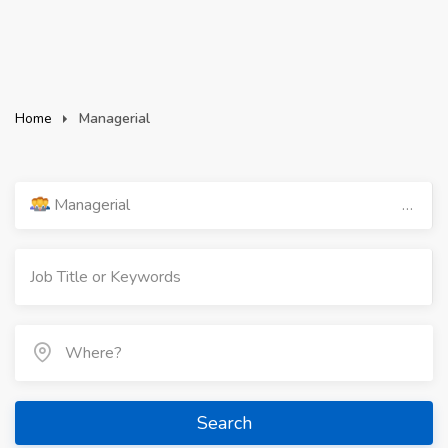
Home
Managerial
Managerial
Search