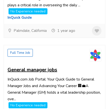
plays a critical role in overseeing the daily ...
No Experience needed
InQuick Guide
Palmdale, California
1 year ago
Full Time Job
General manager jobs
InQuick.com Job Portal: Your Quick Guide to General
Manager Jobs and Advancing Your Career 🏢💼A
General Manager (GM) holds a vital leadership position,
ove...
No Experience needed