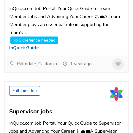
InQuick.com Job Portal: Your Quick Guide to Team
Member Jobs and Advancing Your Career 🤝💼A Team
Member plays an essential role in supporting the
team’s ...
No Experience needed
InQuick Guide
Palmdale, California
1 year ago
Full Time Job
Supervisor jobs
InQuick.com Job Portal: Your Quick Guide to Supervisor
Jobs and Advancing Your Career 👨‍🏭💼A Supervisor