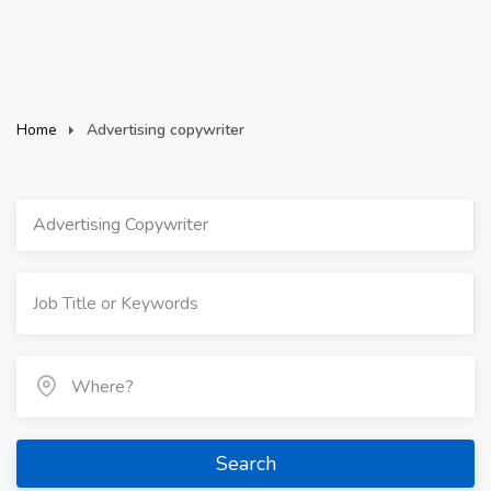
Home
Advertising copywriter
Advertising Copywriter
Search