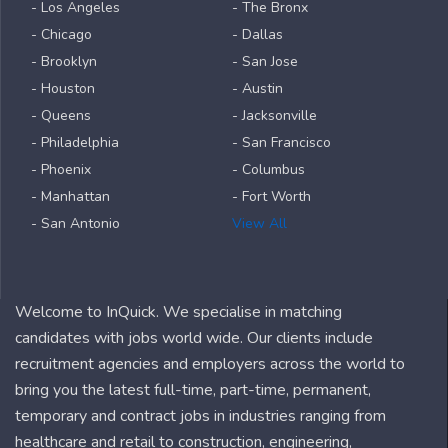
- Los Angeles
- The Bronx
- Chicago
- Dallas
- Brooklyn
- San Jose
- Houston
- Austin
- Queens
- Jacksonville
- Philadelphia
- San Francisco
- Phoenix
- Columbus
- Manhattan
- Fort Worth
- San Antonio
View All
Welcome to InQuick. We specialise in matching
candidates with jobs world wide. Our clients include
recruitment agencies and employers across the world to
bring you the latest full-time, part-time, permanent,
temporary and contract jobs in industries ranging from
healthcare and retail to construction, engineering,