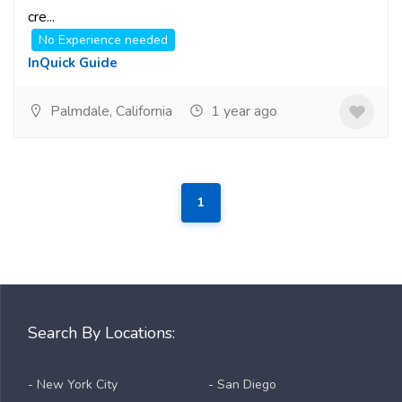
cre...
No Experience needed
InQuick Guide
Palmdale, California
1 year ago
1
Search By Locations:
- New York City
- San Diego