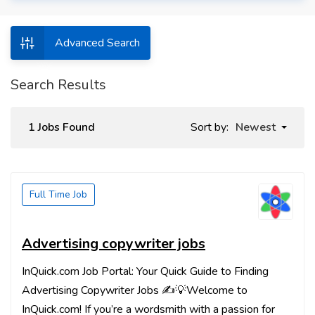
Advanced Search
Search Results
1 Jobs Found
Sort by:
Newest
Full Time Job
Advertising copywriter jobs
InQuick.com Job Portal: Your Quick Guide to Finding
Advertising Copywriter Jobs ✍️💡Welcome to
InQuick.com! If you’re a wordsmith with a passion for