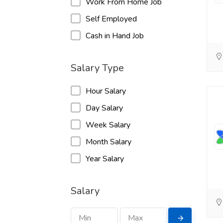
Work From Home Job
Self Employed
Cash in Hand Job
Salary Type
Hour Salary
Day Salary
Week Salary
Month Salary
Year Salary
Salary