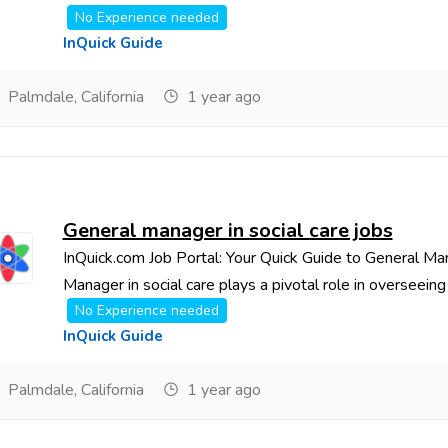
No Experience needed
InQuick Guide
Palmdale, California
1 year ago
General manager in social care jobs
InQuick.com Job Portal: Your Quick Guide to General Ma
Manager in social care plays a pivotal role in overseeing t
No Experience needed
InQuick Guide
Palmdale, California
1 year ago