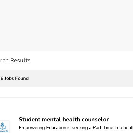
rch Results
8 Jobs Found
Student mental health counselor
Empowering Education is seeking a Part-Time Teleheal