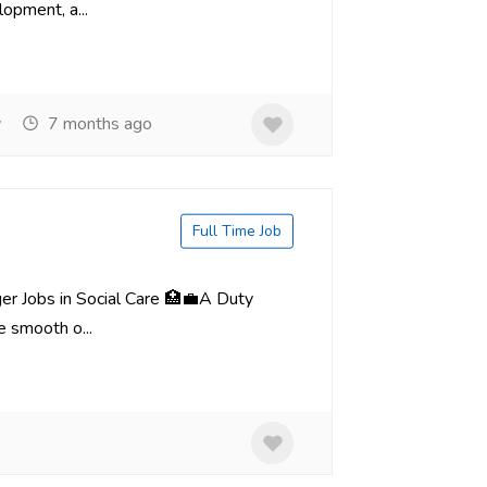
lopment, a...
y
7 months ago
Full Time Job
er Jobs in Social Care 🏥💼A Duty
e smooth o...