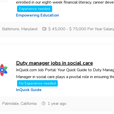
enrolled in our eight-week financial literacy, career deve
Experience needed
Empowering Education
Baltimore, Maryland
$ 45,000 - $ 75,000 Per Year Salar
Duty manager jobs in social care
InQuick.com Job Portal: Your Quick Guide to Duty Manag
Manager in social care plays a pivotal role in ensuring th
No Experience needed
InQuick Guide
Palmdale, California
1 year ago