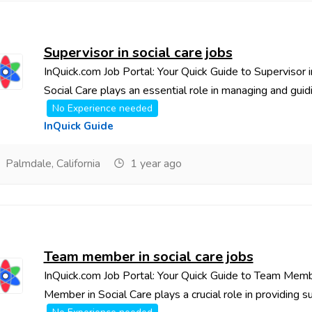
Supervisor in social care jobs
InQuick.com Job Portal: Your Quick Guide to Supervisor 
Social Care plays an essential role in managing and guidin
No Experience needed
InQuick Guide
Palmdale, California
1 year ago
Team member in social care jobs
InQuick.com Job Portal: Your Quick Guide to Team Memb
Member in Social Care plays a crucial role in providing sup