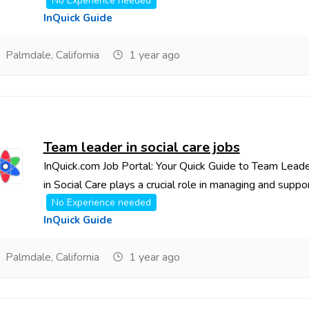
No Experience needed
InQuick Guide
Palmdale, California
1 year ago
Team leader in social care jobs
InQuick.com Job Portal: Your Quick Guide to Team Lead
in Social Care plays a crucial role in managing and support
No Experience needed
InQuick Guide
Palmdale, California
1 year ago