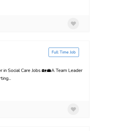
Full Time Job
er in Social Care Jobs 🏡💼A Team Leader
ing...