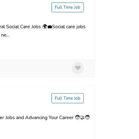
Full Time Job
al Social Care Jobs 🌍💼Social care jobs
ne...
Full Time Job
er Jobs and Advancing Your Career 🧑‍🤝‍🧑