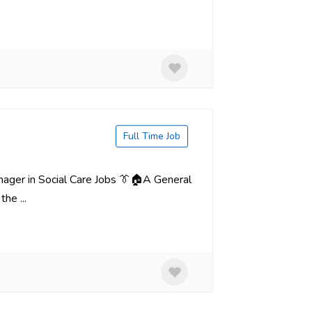
Full Time Job
nager in Social Care Jobs 👔🏠A General
he ...