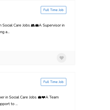
Full Time Job
in Social Care Jobs 👥💼A Supervisor in
g a...
Full Time Job
er in Social Care Jobs 💼❤️A Team
port to ...