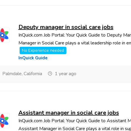
Deputy manager in social care jobs
InQuick.com Job Portal: Your Quick Guide to Deputy Ma
Manager in Social Care plays a vital leadership role in ens
No Experience needed
InQuick Guide
Palmdale, California
1 year ago
Assistant manager in social care jobs
InQuick.com Job Portal: Your Quick Guide to Assistant 
Assistant Manager in Social Care plays a vital role in supp