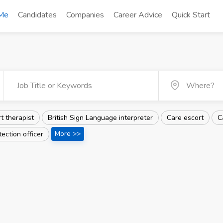
 Me
Candidates
Companies
Career Advice
Quick Start
t therapist
British Sign Language interpreter
Care escort
C
More >>
tection officer