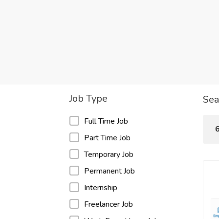
Job Type
Sea
Full Time Job
6
Part Time Job
Temporary Job
Permanent Job
Internship
Freelancer Job