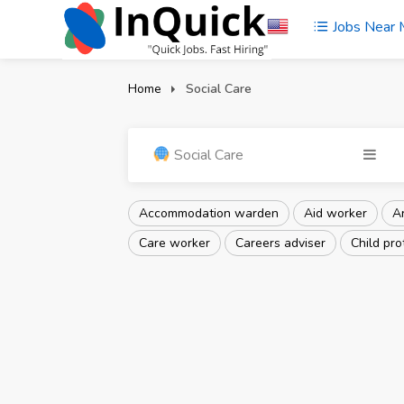
Jobs Near
Home
Social Care
Social Care
Accommodation warden
Aid worker
Ar
Care worker
Careers adviser
Child pro