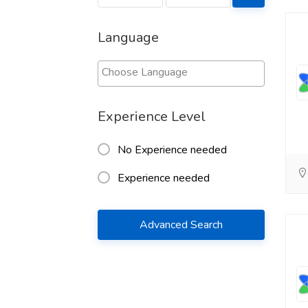
Language
Experience Level
No Experience needed
Experience needed
Advanced Search