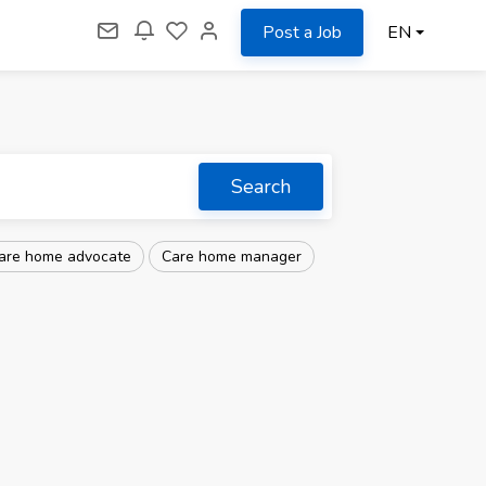
Post a Job
EN
Search
are home advocate
Care home manager