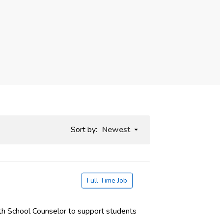
Sort by:
Newest
Full Time Job
th School Counselor to support students