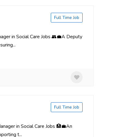
Full Time Job
nager in Social Care Jobs 👥💼A Deputy
uring...
Full Time Job
Manager in Social Care Jobs 🏥💼An
orting t...