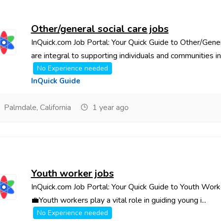
Other/general social care jobs
InQuick.com Job Portal: Your Quick Guide to Other/Gener
are integral to supporting individuals and communities in 
No Experience needed
InQuick Guide
Palmdale, California
1 year ago
Youth worker jobs
InQuick.com Job Portal: Your Quick Guide to Youth Work
💼Youth workers play a vital role in guiding young i...
No Experience needed