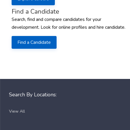
Find a Candidate
Search, find and compare candidates for your
development. Look for online profiles and hire candidate.
Find a Candidate
Search By Locations:
View All