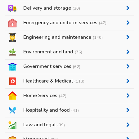
Delivery and storage
(30)
Emergency and uniform services
(47)
Engineering and maintenance
(140)
Environment and land
(76)
Government services
(62)
Healthcare & Medical
(113)
Home Services
(42)
Hospitality and food
(41)
Law and legal
(39)