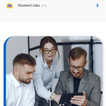
Student Jobs
(22)