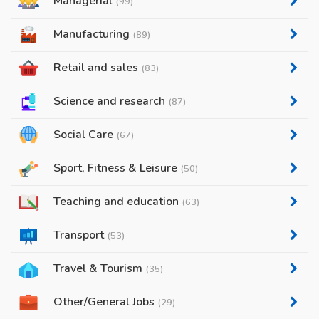
Managerial
(99)
Manufacturing
(89)
Retail and sales
(83)
Science and research
(87)
Social Care
(67)
Sport, Fitness & Leisure
(50)
Teaching and education
(63)
Transport
(53)
Travel & Tourism
(35)
Other/General Jobs
(29)