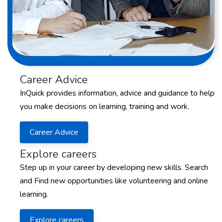
Career Advice
InQuick provides information, advice and guidance to help
you make decisions on learning, training and work.
Career Advice
Explore careers
Step up in your career by developing new skills. Search
and Find new opportunities like volunteering and online
learning.
Explore careers