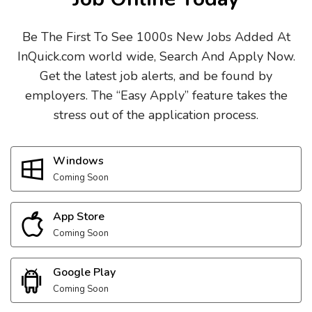
Be The First To See 1000s New Jobs Added At
InQuick.com world wide, Search And Apply Now.
Get the latest job alerts, and be found by
employers. The “Easy Apply” feature takes the
stress out of the application process.
Windows
Coming Soon
App Store
Coming Soon
Google Play
Coming Soon