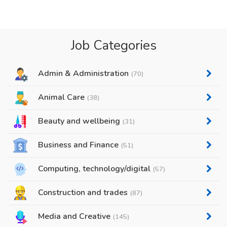
Job Categories
Admin & Administration
(70)
Animal Care
(38)
Beauty and wellbeing
(31)
Business and Finance
(51)
Computing, technology/digital
(57)
Construction and trades
(87)
Media and Creative
(145)