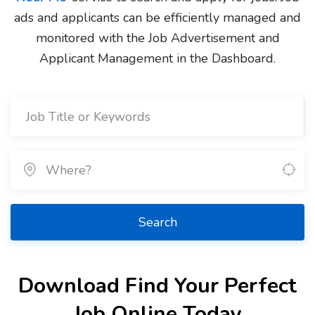
ads and applicants can be efficiently managed and
monitored with the Job Advertisement and
Applicant Management in the Dashboard.
Search
Download Find Your Perfect
Job Online Today