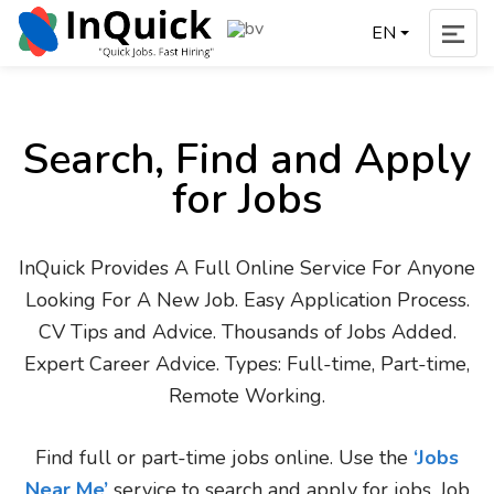
EN
Search, Find and Apply
for Jobs
InQuick Provides A Full Online Service For Anyone
Looking For A New Job. Easy Application Process.
CV Tips and Advice. Thousands of Jobs Added.
Expert Career Advice. Types: Full-time, Part-time,
Remote Working.
Find full or part-time jobs online. Use the
‘Jobs
Near Me’
service to search and apply for jobs. Job