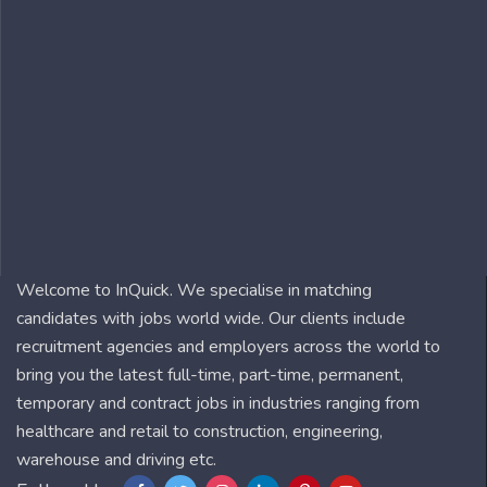
Welcome to InQuick. We specialise in matching
candidates with jobs world wide. Our clients include
recruitment agencies and employers across the world to
bring you the latest full-time, part-time, permanent,
temporary and contract jobs in industries ranging from
healthcare and retail to construction, engineering,
warehouse and driving etc.