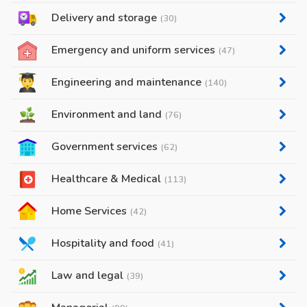
Delivery and storage
(30)
Emergency and uniform services
(47)
Engineering and maintenance
(140)
Environment and land
(76)
Government services
(62)
Healthcare & Medical
(113)
Home Services
(42)
Hospitality and food
(41)
Law and legal
(39)