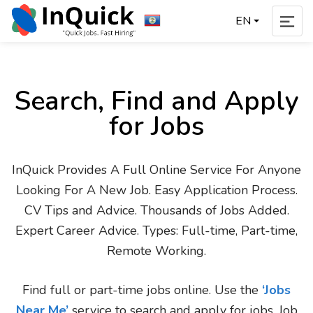
EN
Search, Find and Apply
for Jobs
InQuick Provides A Full Online Service For Anyone
Looking For A New Job. Easy Application Process.
CV Tips and Advice. Thousands of Jobs Added.
Expert Career Advice. Types: Full-time, Part-time,
Remote Working.
Find full or part-time jobs online. Use the
‘Jobs
Near Me’
service to search and apply for jobs. Job