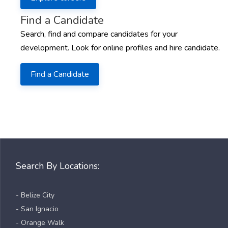
Find a Candidate
Search, find and compare candidates for your
development. Look for online profiles and hire candidate.
Find a Candidate
Search By Locations:
- Belize City
- San Ignacio
- Orange Walk