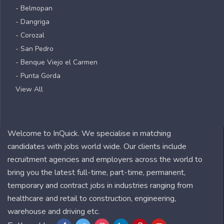
- Belmopan
- Dangriga
- Corozal
- San Pedro
- Benque Viejo el Carmen
- Punta Gorda
View All
Welcome to InQuick. We specialise in matching
candidates with jobs world wide. Our clients include
recruitment agencies and employers across the world to
bring you the latest full-time, part-time, permanent,
temporary and contract jobs in industries ranging from
healthcare and retail to construction, engineering,
warehouse and driving etc.