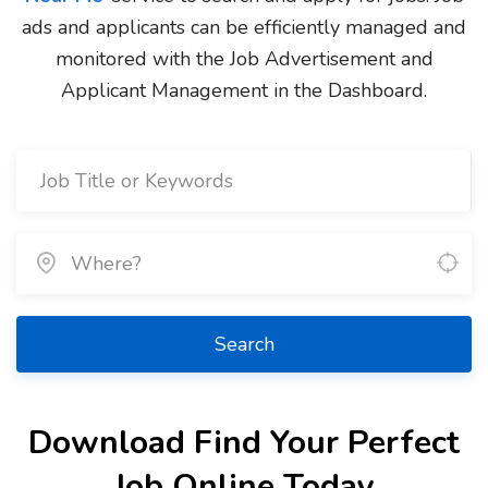
ads and applicants can be efficiently managed and
monitored with the Job Advertisement and
Applicant Management in the Dashboard.
Search
Download Find Your Perfect
Job Online Today