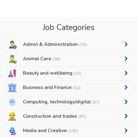
Job Categories
Admin & Administration
(70)
Animal Care
(38)
Beauty and wellbeing
(31)
Business and Finance
(51)
Computing, technology/digital
(57)
Construction and trades
(87)
Media and Creative
(145)