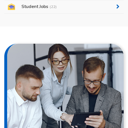
Student Jobs
(22)