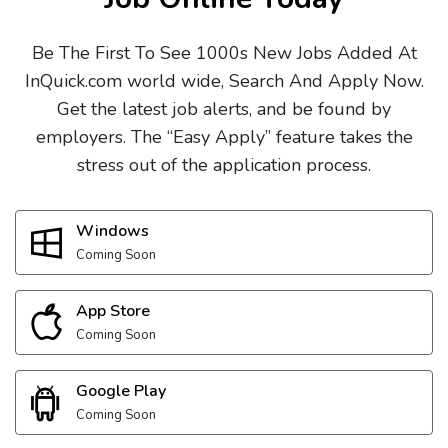
Be The First To See 1000s New Jobs Added At
InQuick.com world wide, Search And Apply Now.
Get the latest job alerts, and be found by
employers. The “Easy Apply” feature takes the
stress out of the application process.
Windows
Coming Soon
App Store
Coming Soon
Google Play
Coming Soon