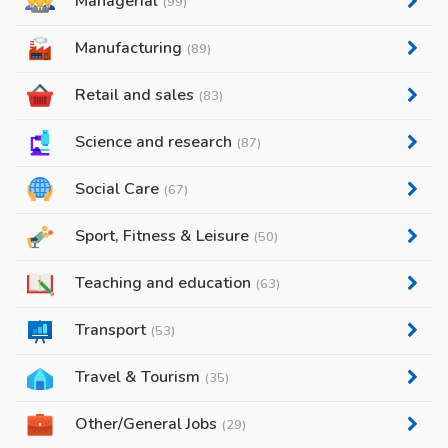
Managerial
(99)
Manufacturing
(89)
Retail and sales
(83)
Science and research
(87)
Social Care
(67)
Sport, Fitness & Leisure
(50)
Teaching and education
(63)
Transport
(53)
Travel & Tourism
(35)
Other/General Jobs
(29)