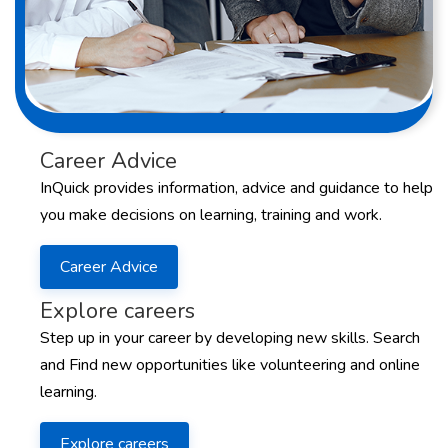
Career Advice
InQuick provides information, advice and guidance to help
you make decisions on learning, training and work.
Career Advice
Explore careers
Step up in your career by developing new skills. Search
and Find new opportunities like volunteering and online
learning.
Explore careers