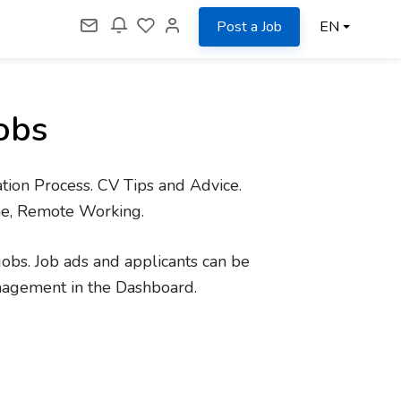
Post a Job
EN
obs
tion Process. CV Tips and Advice.
me, Remote Working.
jobs. Job ads and applicants can be
nagement in the Dashboard.