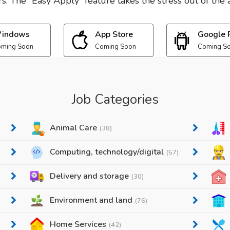
. The “Easy Apply” feature takes the stress out of the a
indows
App Store
Google 
ming Soon
Coming Soon
Coming S
Job Categories
Animal Care
(38)
Computing, technology/digital
(57)
Delivery and storage
(30)
Environment and land
(76)
Home Services
(42)