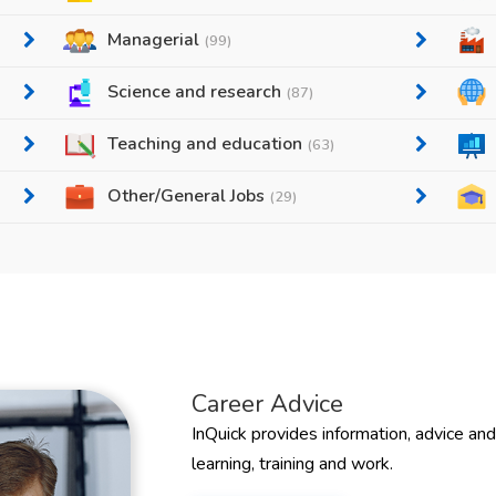
Managerial
(99)
Science and research
(87)
Teaching and education
(63)
Other/General Jobs
(29)
Career Advice
InQuick provides information, advice an
learning, training and work.