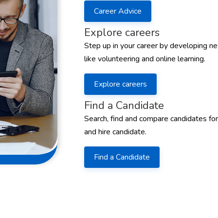
Career Advice
Explore careers
Step up in your career by developing ne
like volunteering and online learning.
Explore careers
Find a Candidate
Search, find and compare candidates for
and hire candidate.
Find a Candidate