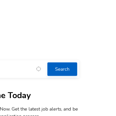
Search
ne Today
w. Get the latest job alerts, and be