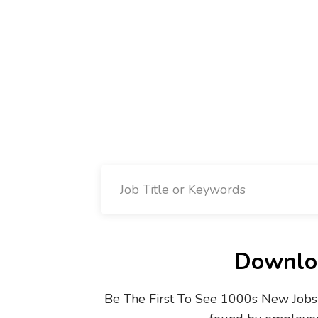
Downloa
Be The First To See 1000s New Jobs 