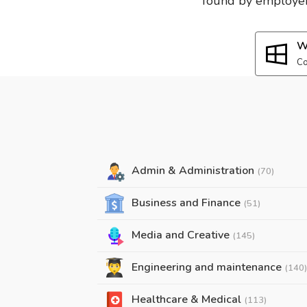
found by employers
W
Co
Admin & Administration
(70)
Business and Finance
(51)
Media and Creative
(145)
Engineering and maintenance
(140)
Healthcare & Medical
(113)