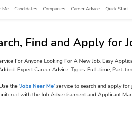
r Me
Candidates
Companies
Career Advice
Quick Start
arch, Find and Apply for J
ervice For Anyone Looking For A New Job. Easy Applica
Added. Expert Career Advice. Types: Full-time, Part-ti
. Use the
‘Jobs Near Me’
service to search and apply for 
onitored with the Job Advertisement and Applicant Ma