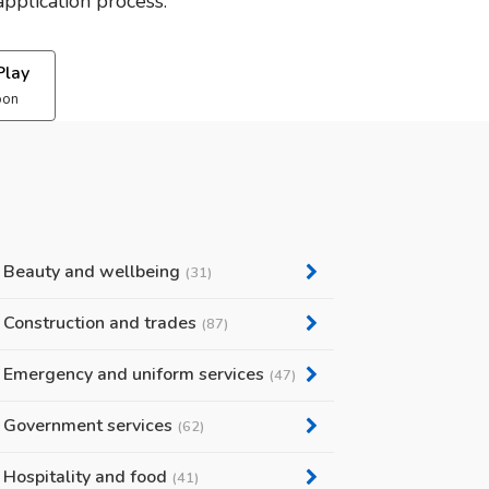
pplication process.
Play
oon
Beauty and wellbeing
(31)
Construction and trades
(87)
Emergency and uniform services
(47)
Government services
(62)
Hospitality and food
(41)