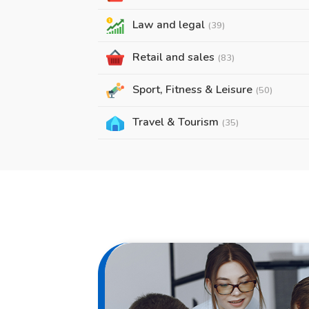
Law and legal
(39)
Retail and sales
(83)
Sport, Fitness & Leisure
(50)
Travel & Tourism
(35)