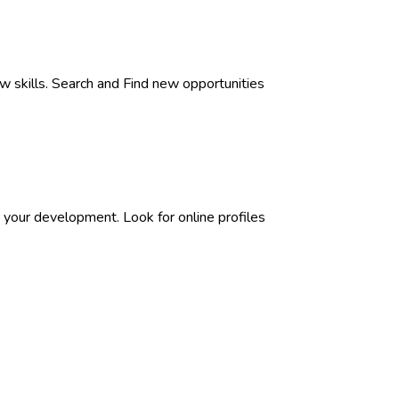
w skills. Search and Find new opportunities
 your development. Look for online profiles