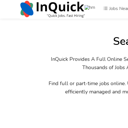
Jobs Nea
Se
InQuick Provides A Full Online S
Thousands of Jobs 
Find full or part-time jobs online
efficiently managed and m