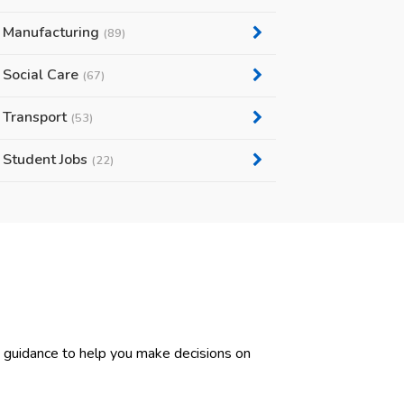
Manufacturing
(89)
Social Care
(67)
Transport
(53)
Student Jobs
(22)
d guidance to help you make decisions on