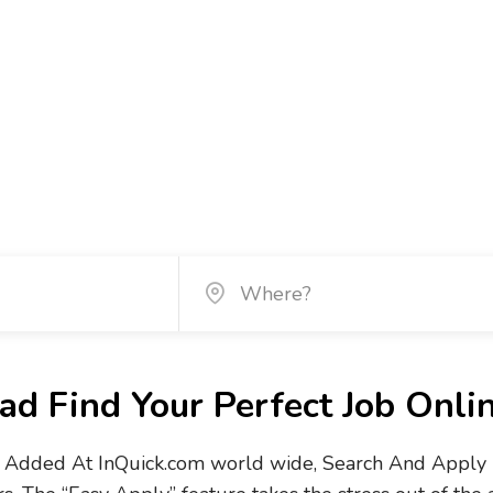
d Find Your Perfect Job Onli
Added At InQuick.com world wide, Search And Apply No