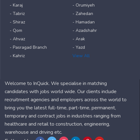
- Karaj
- Orumiyeh
- Tabriz
- Zahedan
- Shiraz
- Hamadan
- Qom
- Azadshahr
- Ahvaz
- Arak
- Pasragad Branch
- Yazd
- Kahriz
View All
Welcome to InQuick. We specialise in matching
candidates with jobs world wide. Our clients include
recruitment agencies and employers across the world to
bring you the latest full-time, part-time, permanent,
temporary and contract jobs in industries ranging from
healthcare and retail to construction, engineering,
warehouse and driving etc.