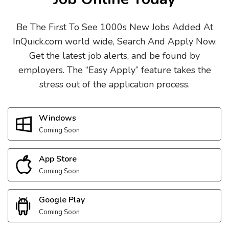
Be The First To See 1000s New Jobs Added At
InQuick.com world wide, Search And Apply Now.
Get the latest job alerts, and be found by
employers. The “Easy Apply” feature takes the
stress out of the application process.
Windows
Coming Soon
App Store
Coming Soon
Google Play
Coming Soon