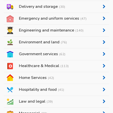
Delivery and storage
(30)
Emergency and uniform services
(47)
Engineering and maintenance
(140)
Environment and land
(76)
Government services
(62)
Healthcare & Medical
(113)
Home Services
(42)
Hospitality and food
(41)
Law and legal
(39)