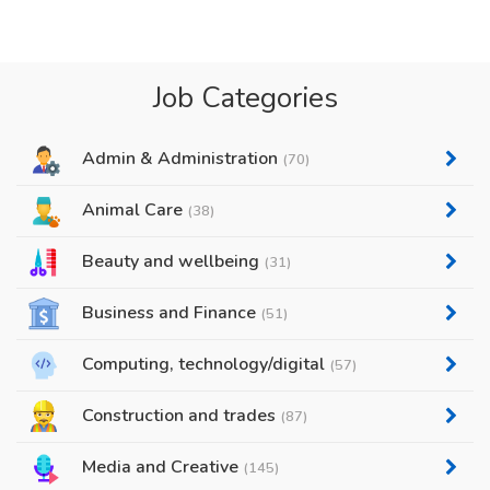
Job Categories
Admin & Administration
(70)
Animal Care
(38)
Beauty and wellbeing
(31)
Business and Finance
(51)
Computing, technology/digital
(57)
Construction and trades
(87)
Media and Creative
(145)