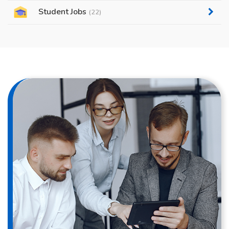
Student Jobs
(22)