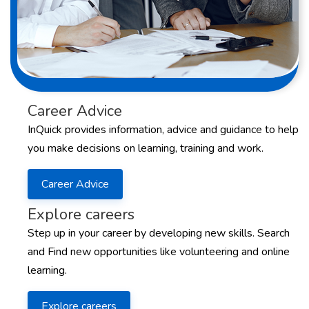
Career Advice
InQuick provides information, advice and guidance to help
you make decisions on learning, training and work.
Career Advice
Explore careers
Step up in your career by developing new skills. Search
and Find new opportunities like volunteering and online
learning.
Explore careers