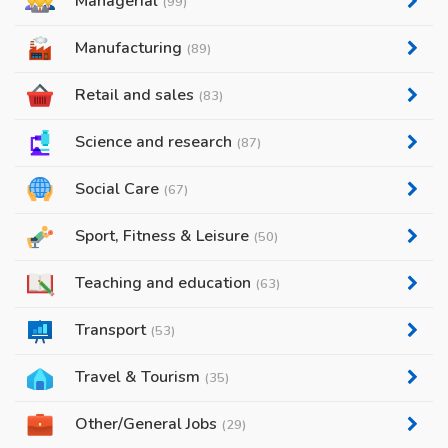
Managerial
(99)
Manufacturing
(89)
Retail and sales
(83)
Science and research
(87)
Social Care
(67)
Sport, Fitness & Leisure
(50)
Teaching and education
(63)
Transport
(53)
Travel & Tourism
(35)
Other/General Jobs
(29)