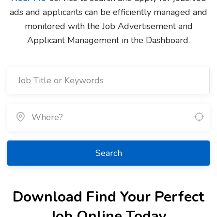
ads and applicants can be efficiently managed and
monitored with the Job Advertisement and
Applicant Management in the Dashboard.
Search
Download Find Your Perfect
Job Online Today