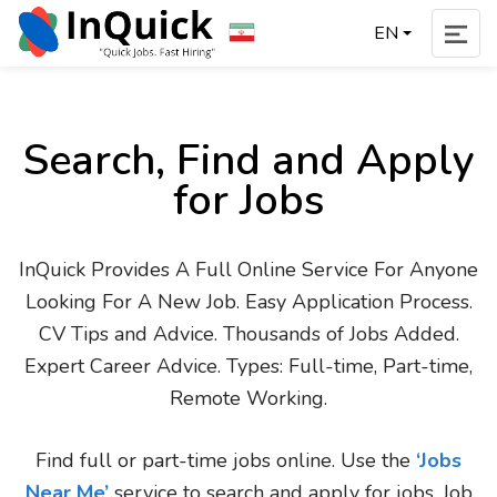
EN
Search, Find and Apply
for Jobs
InQuick Provides A Full Online Service For Anyone
Looking For A New Job. Easy Application Process.
CV Tips and Advice. Thousands of Jobs Added.
Expert Career Advice. Types: Full-time, Part-time,
Remote Working.
Find full or part-time jobs online. Use the
‘Jobs
Near Me’
service to search and apply for jobs. Job