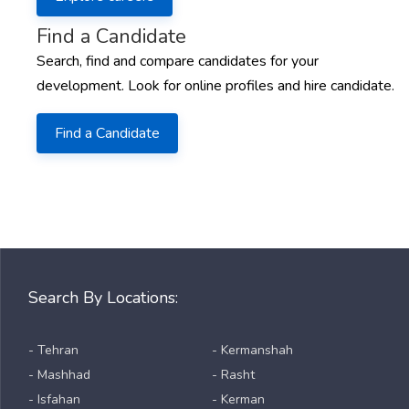
Find a Candidate
Search, find and compare candidates for your
development. Look for online profiles and hire candidate.
Find a Candidate
Search By Locations:
- Tehran
- Kermanshah
- Mashhad
- Rasht
- Isfahan
- Kerman