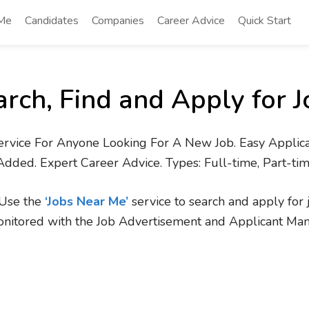
 Me
Candidates
Companies
Career Advice
Quick Start
arch, Find and Apply for J
ervice For Anyone Looking For A New Job. Easy Applica
Added. Expert Career Advice. Types: Full-time, Part-ti
. Use the
‘Jobs Near Me’
service to search and apply for 
onitored with the Job Advertisement and Applicant Ma