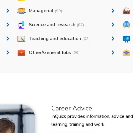
Managerial
(99)
Science and research
(87)
Teaching and education
(63)
Other/General Jobs
(29)
Career Advice
InQuick provides information, advice an
learning, training and work.