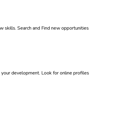
w skills. Search and Find new opportunities
 your development. Look for online profiles