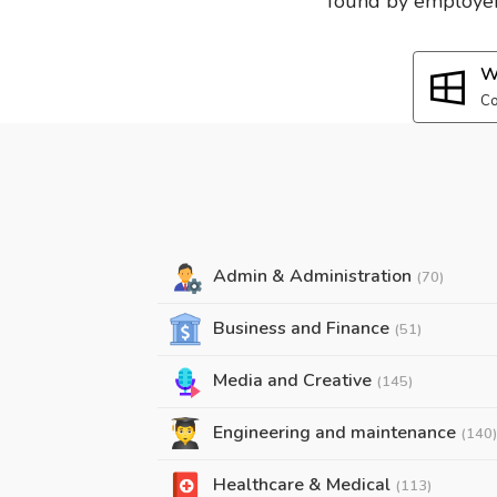
found by employers
W
Co
Admin & Administration
(70)
Business and Finance
(51)
Media and Creative
(145)
Engineering and maintenance
(140)
Healthcare & Medical
(113)