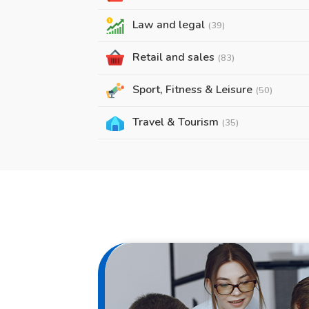
Law and legal
(39)
Retail and sales
(83)
Sport, Fitness & Leisure
(50)
Travel & Tourism
(35)