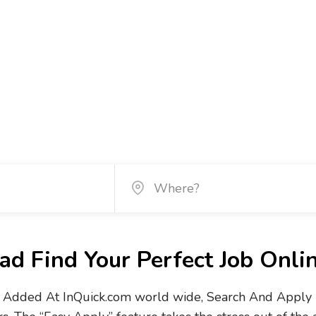
d Find Your Perfect Job Onli
Added At InQuick.com world wide, Search And Apply No