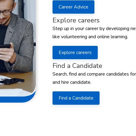
Career Advice
Explore careers
Step up in your career by developing ne
like volunteering and online learning.
Explore careers
Find a Candidate
Search, find and compare candidates for
and hire candidate.
Find a Candidate