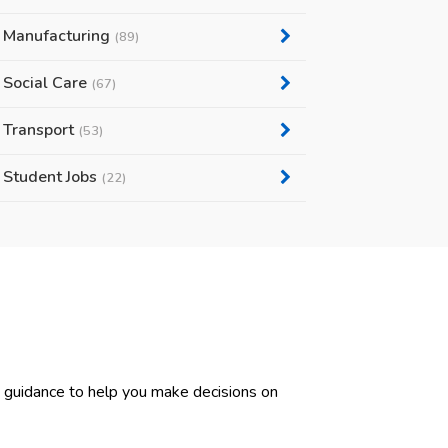
Manufacturing
(89)
Social Care
(67)
Transport
(53)
Student Jobs
(22)
d guidance to help you make decisions on