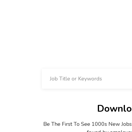
Downloa
Be The First To See 1000s New Jobs 