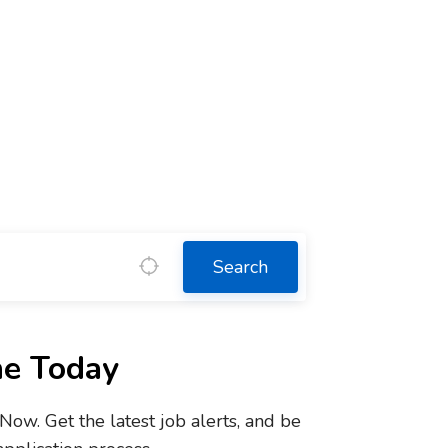
Search
ne Today
w. Get the latest job alerts, and be