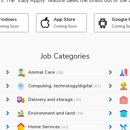
. The “Easy Apply” feature takes the stress out of the a
indows
App Store
Google 
ming Soon
Coming Soon
Coming S
Job Categories
Animal Care
(38)
Computing, technology/digital
(57)
Delivery and storage
(30)
Environment and land
(76)
Home Services
(42)