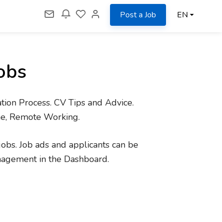
Post a Job
EN
obs
tion Process. CV Tips and Advice.
me, Remote Working.
jobs. Job ads and applicants can be
nagement in the Dashboard.