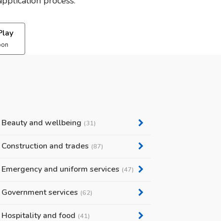
pplication process.
Play
oon
Beauty and wellbeing
(31)
Construction and trades
(87)
Emergency and uniform services
(47)
Government services
(62)
Hospitality and food
(41)