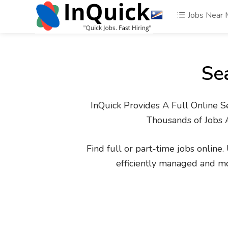
Jobs Near
Se
InQuick Provides A Full Online S
Thousands of Jobs 
Find full or part-time jobs online
efficiently managed and m