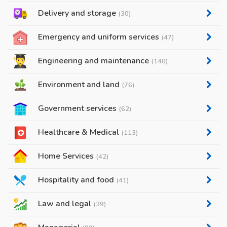
Delivery and storage
(30)
Emergency and uniform services
(47)
Engineering and maintenance
(140)
Environment and land
(76)
Government services
(62)
Healthcare & Medical
(113)
Home Services
(42)
Hospitality and food
(41)
Law and legal
(39)