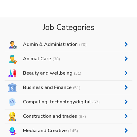
Job Categories
Admin & Administration
(70)
Animal Care
(38)
Beauty and wellbeing
(31)
Business and Finance
(51)
Computing, technology/digital
(57)
Construction and trades
(87)
Media and Creative
(145)