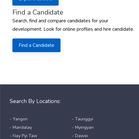
Find a Candidate
Search, find and compare candidates for your
development. Look for online profiles and hire candidate.
Find a Candidate
Search By Locations:
- Yangon
- Taunggyi
- Mandalay
- Myingyan
- Nay Pyi Taw
- Dawei