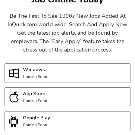
Be The First To See 1000s New Jobs Added At
InQuick.com world wide, Search And Apply Now.
Get the latest job alerts, and be found by
employers. The “Easy Apply” feature takes the
stress out of the application process.
Windows
Coming Soon
App Store
Coming Soon
Google Play
Coming Soon