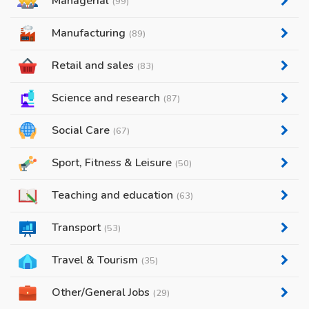
Managerial
(99)
Manufacturing
(89)
Retail and sales
(83)
Science and research
(87)
Social Care
(67)
Sport, Fitness & Leisure
(50)
Teaching and education
(63)
Transport
(53)
Travel & Tourism
(35)
Other/General Jobs
(29)