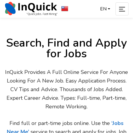
EN
Search, Find and Apply
for Jobs
InQuick Provides A Full Online Service For Anyone
Looking For A New Job. Easy Application Process.
CV Tips and Advice. Thousands of Jobs Added.
Expert Career Advice. Types: Full-time, Part-time,
Remote Working.
Find full or part-time jobs online. Use the
‘Jobs
Near Me’
service to search and apply for jobs. Job