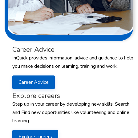
Career Advice
InQuick provides information, advice and guidance to help
you make decisions on learning, training and work.
Career Advice
Explore careers
Step up in your career by developing new skills. Search
and Find new opportunities like volunteering and online
learning.
Explore careers