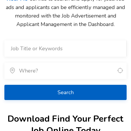
ads and applicants can be efficiently managed and
monitored with the Job Advertisement and
Applicant Management in the Dashboard.
Search
Download Find Your Perfect
Job Online Today