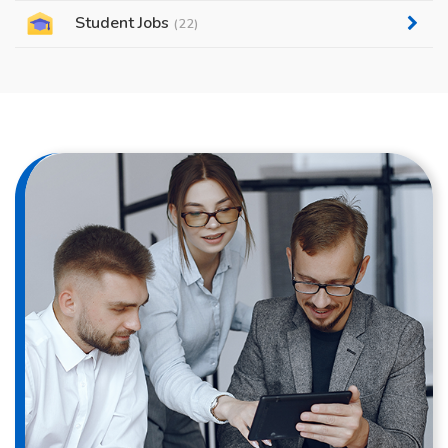
Student Jobs
(22)