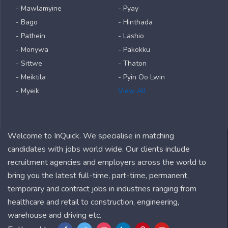
- Mawlamyine
- Pyay
- Bago
- Hinthada
- Pathein
- Lashio
- Monywa
- Pakokku
- Sittwe
- Thaton
- Meiktila
- Pyin Oo Lwin
- Myeik
View All
Welcome to InQuick. We specialise in matching
candidates with jobs world wide. Our clients include
recruitment agencies and employers across the world to
bring you the latest full-time, part-time, permanent,
temporary and contract jobs in industries ranging from
healthcare and retail to construction, engineering,
warehouse and driving etc.