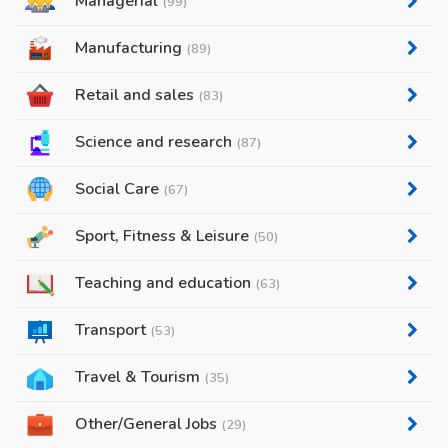
Managerial
(99)
Manufacturing
(89)
Retail and sales
(83)
Science and research
(87)
Social Care
(67)
Sport, Fitness & Leisure
(50)
Teaching and education
(63)
Transport
(53)
Travel & Tourism
(35)
Other/General Jobs
(29)