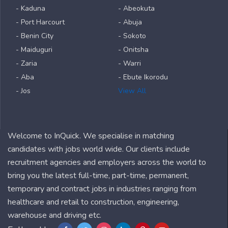
- Kaduna
- Abeokuta
- Port Harcourt
- Abuja
- Benin City
- Sokoto
- Maiduguri
- Onitsha
- Zaria
- Warri
- Aba
- Ebute Ikorodu
- Jos
View All
Welcome to InQuick. We specialise in matching
candidates with jobs world wide. Our clients include
recruitment agencies and employers across the world to
bring you the latest full-time, part-time, permanent,
temporary and contract jobs in industries ranging from
healthcare and retail to construction, engineering,
warehouse and driving etc.