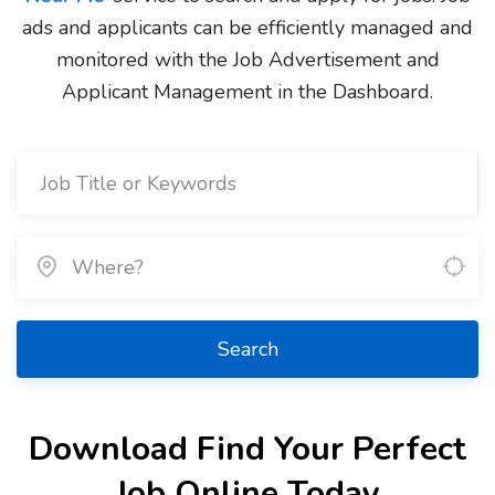
ads and applicants can be efficiently managed and
monitored with the Job Advertisement and
Applicant Management in the Dashboard.
Search
Download Find Your Perfect
Job Online Today