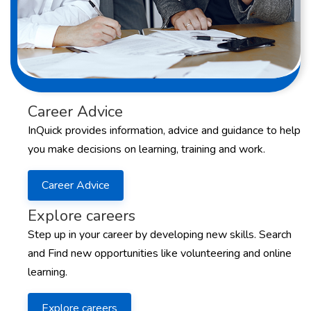
Career Advice
InQuick provides information, advice and guidance to help
you make decisions on learning, training and work.
Career Advice
Explore careers
Step up in your career by developing new skills. Search
and Find new opportunities like volunteering and online
learning.
Explore careers