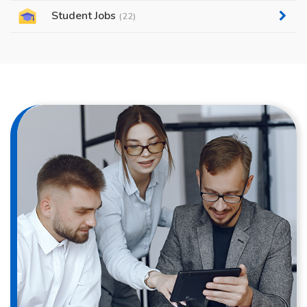
Student Jobs
(22)