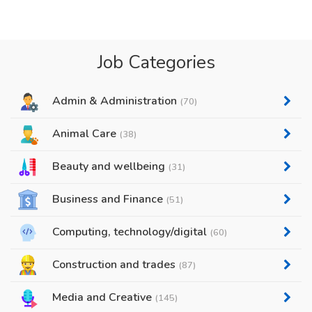
Job Categories
Admin & Administration
(70)
Animal Care
(38)
Beauty and wellbeing
(31)
Business and Finance
(51)
Computing, technology/digital
(60)
Construction and trades
(87)
Media and Creative
(145)