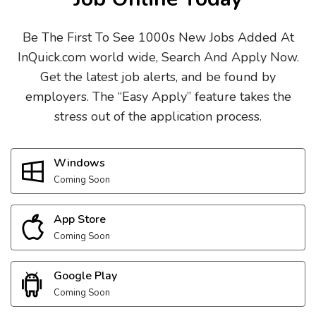
Be The First To See 1000s New Jobs Added At
InQuick.com world wide, Search And Apply Now.
Get the latest job alerts, and be found by
employers. The “Easy Apply” feature takes the
stress out of the application process.
Windows
Coming Soon
App Store
Coming Soon
Google Play
Coming Soon