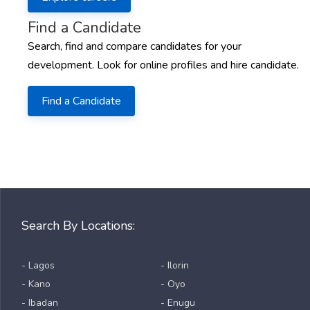
Find a Candidate
Search, find and compare candidates for your
development. Look for online profiles and hire candidate.
Find a Candidate
Search By Locations:
- Lagos
- Ilorin
- Kano
- Oyo
- Ibadan
- Enugu