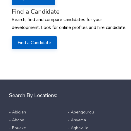
Find a Candidate
Search, find and compare candidates for your
development. Look for online profiles and hire candidate.
Find a Candidate
Search By Locations:
- Abidjan
- Abengourou
- Abobo
- Anyama
- Bouake
- Agboville