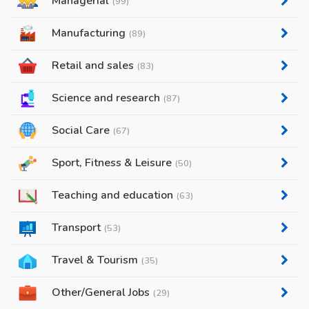
Managerial
(99)
Manufacturing
(89)
Retail and sales
(83)
Science and research
(87)
Social Care
(67)
Sport, Fitness & Leisure
(50)
Teaching and education
(63)
Transport
(53)
Travel & Tourism
(35)
Other/General Jobs
(29)