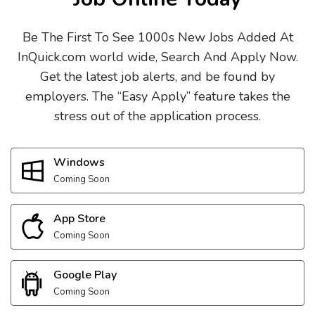
Be The First To See 1000s New Jobs Added At
InQuick.com world wide, Search And Apply Now.
Get the latest job alerts, and be found by
employers. The “Easy Apply” feature takes the
stress out of the application process.
Windows
Coming Soon
App Store
Coming Soon
Google Play
Coming Soon