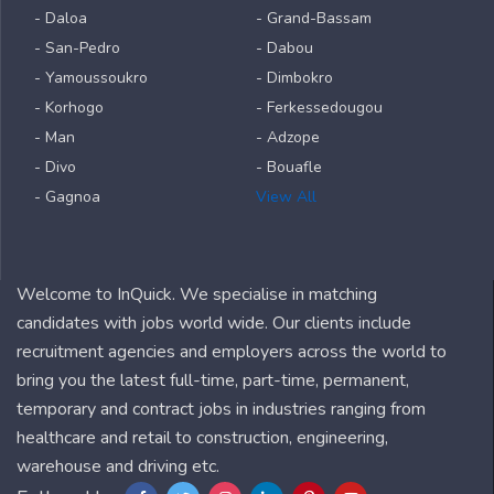
- Daloa
- Grand-Bassam
- San-Pedro
- Dabou
- Yamoussoukro
- Dimbokro
- Korhogo
- Ferkessedougou
- Man
- Adzope
- Divo
- Bouafle
- Gagnoa
View All
Welcome to InQuick. We specialise in matching
candidates with jobs world wide. Our clients include
recruitment agencies and employers across the world to
bring you the latest full-time, part-time, permanent,
temporary and contract jobs in industries ranging from
healthcare and retail to construction, engineering,
warehouse and driving etc.