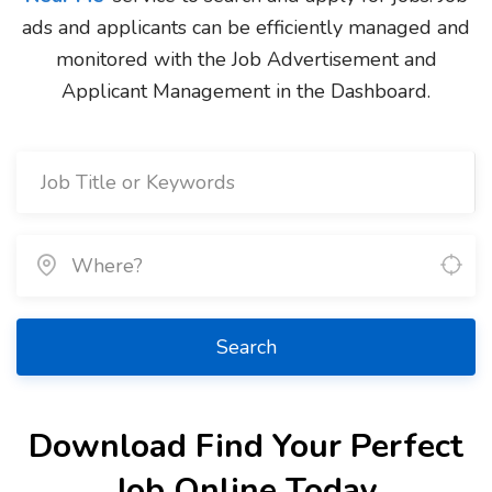
ads and applicants can be efficiently managed and
monitored with the Job Advertisement and
Applicant Management in the Dashboard.
Search
Download Find Your Perfect
Job Online Today