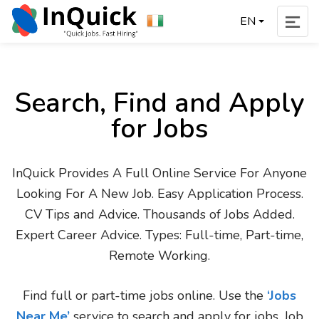
EN
Search, Find and Apply
for Jobs
InQuick Provides A Full Online Service For Anyone
Looking For A New Job. Easy Application Process.
CV Tips and Advice. Thousands of Jobs Added.
Expert Career Advice. Types: Full-time, Part-time,
Remote Working.
Find full or part-time jobs online. Use the
‘Jobs
Near Me’
service to search and apply for jobs. Job