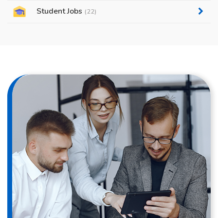
Student Jobs
(22)