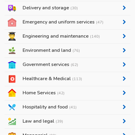
Delivery and storage
(30)
Emergency and uniform services
(47)
Engineering and maintenance
(140)
Environment and land
(76)
Government services
(62)
Healthcare & Medical
(113)
Home Services
(42)
Hospitality and food
(41)
Law and legal
(39)