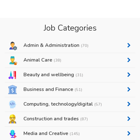
Job Categories
Admin & Administration
(70)
Animal Care
(38)
Beauty and wellbeing
(31)
Business and Finance
(51)
Computing, technology/digital
(57)
Construction and trades
(87)
Media and Creative
(145)