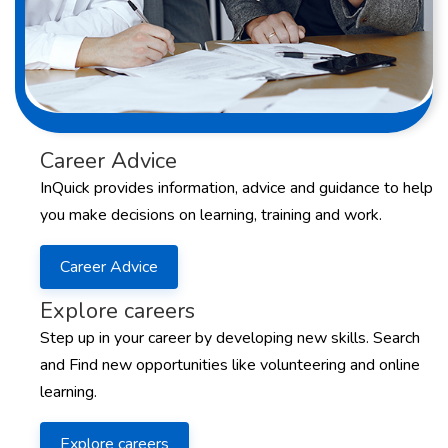
Career Advice
InQuick provides information, advice and guidance to help
you make decisions on learning, training and work.
Career Advice
Explore careers
Step up in your career by developing new skills. Search
and Find new opportunities like volunteering and online
learning.
Explore careers