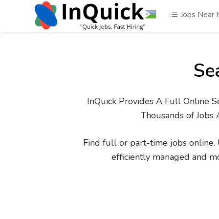
Jobs Near
Se
InQuick Provides A Full Online S
Thousands of Jobs 
Find full or part-time jobs online
efficiently managed and m