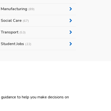
Manufacturing
(89)
Social Care
(67)
Transport
(53)
Student Jobs
(22)
d guidance to help you make decisions on