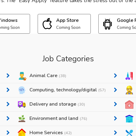
. The “Easy Apply” feature takes the stress out of the a
indows
App Store
Google 
ming Soon
Coming Soon
Coming S
Job Categories
Animal Care
(38)
Computing, technology/digital
(57)
Delivery and storage
(30)
Environment and land
(76)
Home Services
(42)