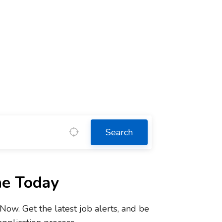
Search
ne Today
w. Get the latest job alerts, and be