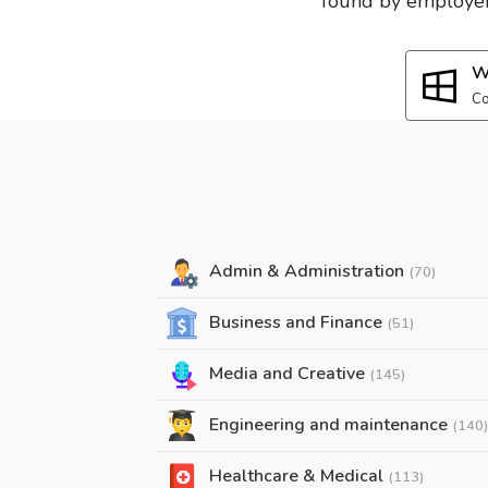
found by employers
W
Co
Admin & Administration
(70)
Business and Finance
(51)
Media and Creative
(145)
Engineering and maintenance
(140)
Healthcare & Medical
(113)