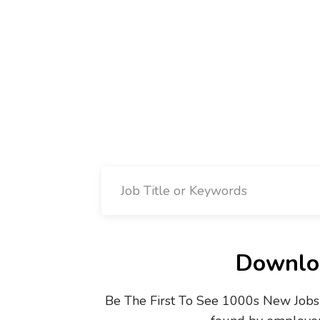
Downloa
Be The First To See 1000s New Jobs 