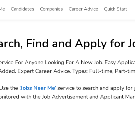
 Me
Candidates
Companies
Career Advice
Quick Start
arch, Find and Apply for J
ervice For Anyone Looking For A New Job. Easy Applica
Added. Expert Career Advice. Types: Full-time, Part-ti
. Use the
‘Jobs Near Me’
service to search and apply for 
onitored with the Job Advertisement and Applicant Ma