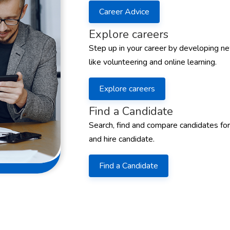
Career Advice
Explore careers
Step up in your career by developing ne
like volunteering and online learning.
Explore careers
Find a Candidate
Search, find and compare candidates for
and hire candidate.
Find a Candidate