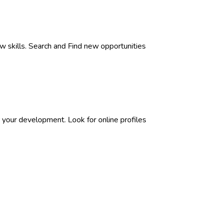
w skills. Search and Find new opportunities
 your development. Look for online profiles