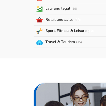
Law and legal
(39)
Retail and sales
(83)
Sport, Fitness & Leisure
(50)
Travel & Tourism
(35)