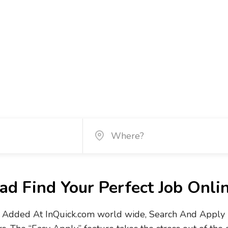
d Find Your Perfect Job Onli
Added At InQuick.com world wide, Search And Apply No