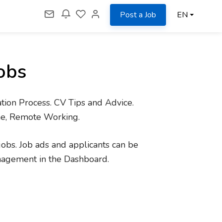
Post a Job
EN
obs
tion Process. CV Tips and Advice.
me, Remote Working.
jobs. Job ads and applicants can be
nagement in the Dashboard.