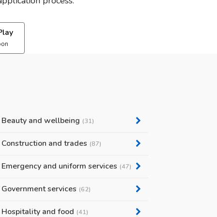
pplication process.
Play
oon
Beauty and wellbeing
(31)
Construction and trades
(87)
Emergency and uniform services
(47)
Government services
(62)
Hospitality and food
(41)