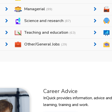
Managerial
(99)
Science and research
(87)
Teaching and education
(63)
Other/General Jobs
(29)
Career Advice
InQuick provides information, advice an
learning, training and work.