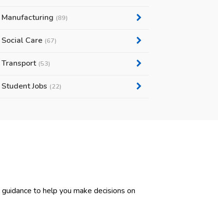
Manufacturing
(89)
Social Care
(67)
Transport
(53)
Student Jobs
(22)
d guidance to help you make decisions on