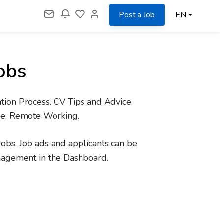
Post a Job
EN
obs
tion Process. CV Tips and Advice.
me, Remote Working.
jobs. Job ads and applicants can be
nagement in the Dashboard.