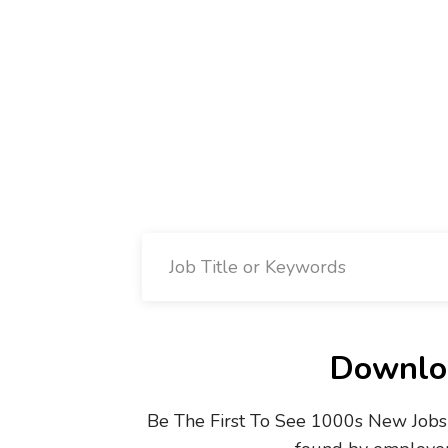
Downloa
Be The First To See 1000s New Jobs 