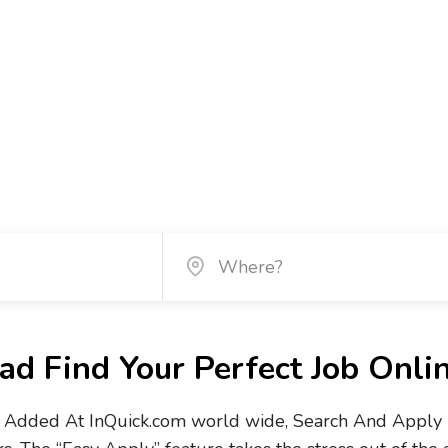
d Find Your Perfect Job Onli
Added At InQuick.com world wide, Search And Apply No