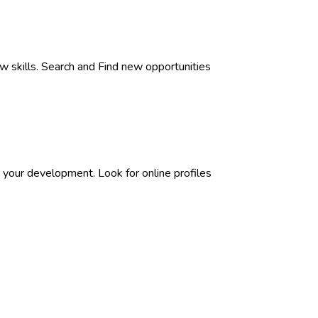
w skills. Search and Find new opportunities
 your development. Look for online profiles