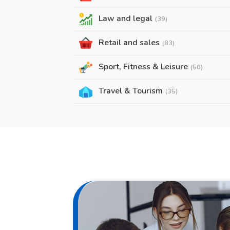
Law and legal
(39)
Retail and sales
(83)
Sport, Fitness & Leisure
(50)
Travel & Tourism
(35)