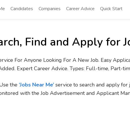
 Me
Candidates
Companies
Career Advice
Quick Start
arch, Find and Apply for J
ervice For Anyone Looking For A New Job. Easy Applica
Added. Expert Career Advice. Types: Full-time, Part-ti
. Use the
‘Jobs Near Me’
service to search and apply for 
onitored with the Job Advertisement and Applicant Ma