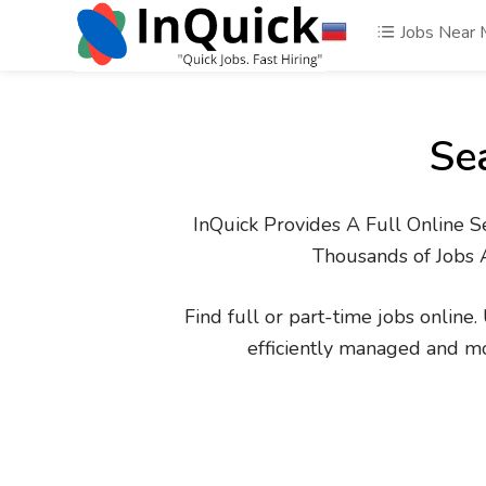
Jobs Near
Se
InQuick Provides A Full Online S
Thousands of Jobs 
Find full or part-time jobs online
efficiently managed and m