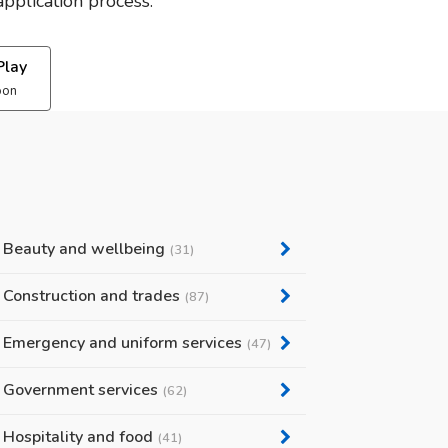
pplication process.
Play
oon
Beauty and wellbeing
(31)
Construction and trades
(87)
Emergency and uniform services
(47)
Government services
(62)
Hospitality and food
(41)