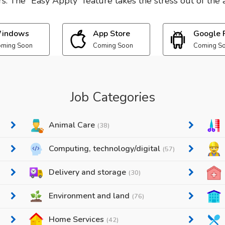
. The “Easy Apply” feature takes the stress out of the a
indows
App Store
Google 
ming Soon
Coming Soon
Coming S
Job Categories
Animal Care
(38)
Computing, technology/digital
(57)
Delivery and storage
(30)
Environment and land
(76)
Home Services
(42)