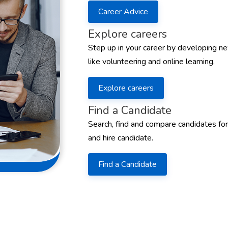
Career Advice
Explore careers
Step up in your career by developing ne
like volunteering and online learning.
Explore careers
Find a Candidate
Search, find and compare candidates for
and hire candidate.
Find a Candidate