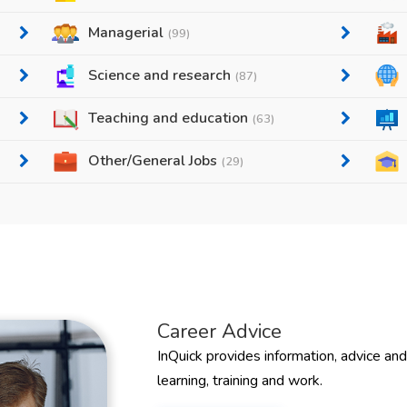
Managerial
(99)
Science and research
(87)
Teaching and education
(63)
Other/General Jobs
(29)
Career Advice
InQuick provides information, advice an
learning, training and work.