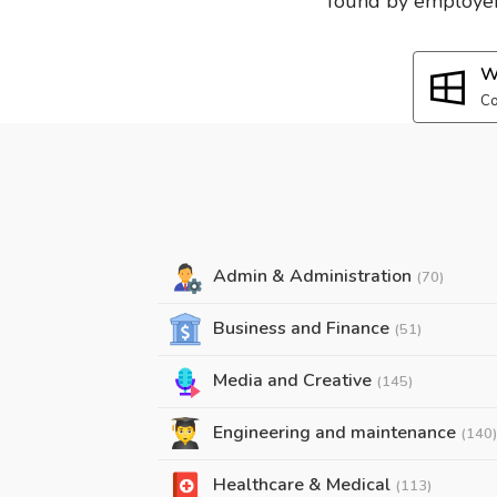
found by employers
W
Co
Admin & Administration
(70)
Business and Finance
(51)
Media and Creative
(145)
Engineering and maintenance
(140)
Healthcare & Medical
(113)