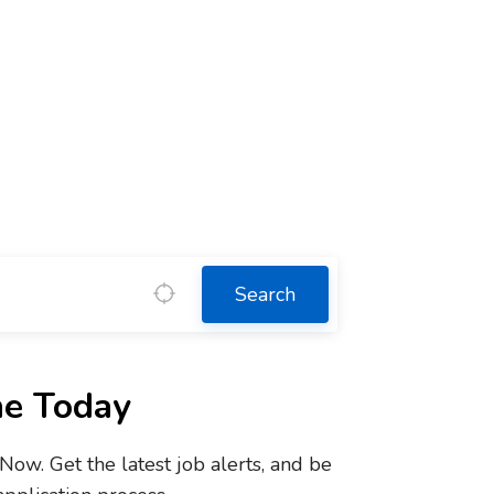
Search
ne Today
w. Get the latest job alerts, and be