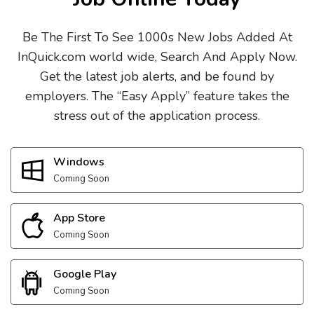
Be The First To See 1000s New Jobs Added At
InQuick.com world wide, Search And Apply Now.
Get the latest job alerts, and be found by
employers. The “Easy Apply” feature takes the
stress out of the application process.
Windows
Coming Soon
App Store
Coming Soon
Google Play
Coming Soon