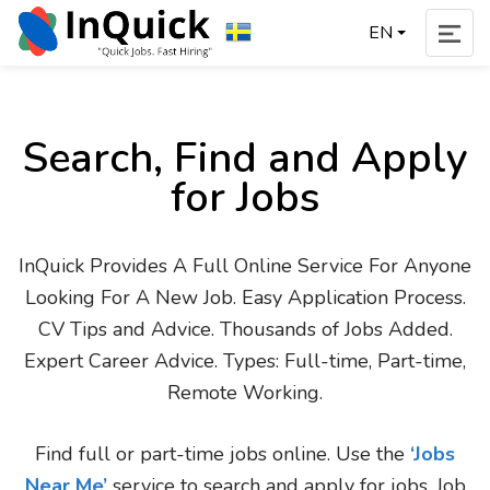
EN
Search, Find and Apply
for Jobs
InQuick Provides A Full Online Service For Anyone
Looking For A New Job. Easy Application Process.
CV Tips and Advice. Thousands of Jobs Added.
Expert Career Advice. Types: Full-time, Part-time,
Remote Working.
Find full or part-time jobs online. Use the
‘Jobs
Near Me’
service to search and apply for jobs. Job