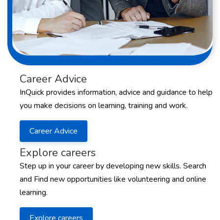
Career Advice
InQuick provides information, advice and guidance to help
you make decisions on learning, training and work.
Career Advice
Explore careers
Step up in your career by developing new skills. Search
and Find new opportunities like volunteering and online
learning.
Explore careers