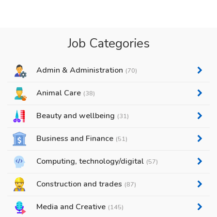
Job Categories
Admin & Administration
(70)
Animal Care
(38)
Beauty and wellbeing
(31)
Business and Finance
(51)
Computing, technology/digital
(57)
Construction and trades
(87)
Media and Creative
(145)