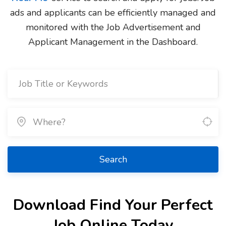
ads and applicants can be efficiently managed and
monitored with the Job Advertisement and
Applicant Management in the Dashboard.
Search
Download Find Your Perfect
Job Online Today