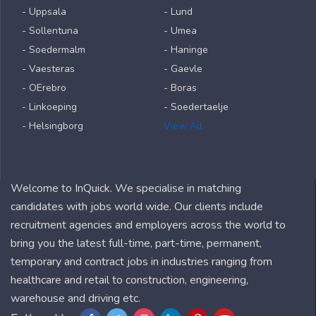
- Uppsala
- Lund
- Sollentuna
- Umea
- Soedermalm
- Haninge
- Vaesteras
- Gaevle
- OErebro
- Boras
- Linkoeping
- Soedertaelje
- Helsingborg
View All
Welcome to InQuick. We specialise in matching
candidates with jobs world wide. Our clients include
recruitment agencies and employers across the world to
bring you the latest full-time, part-time, permanent,
temporary and contract jobs in industries ranging from
healthcare and retail to construction, engineering,
warehouse and driving etc.