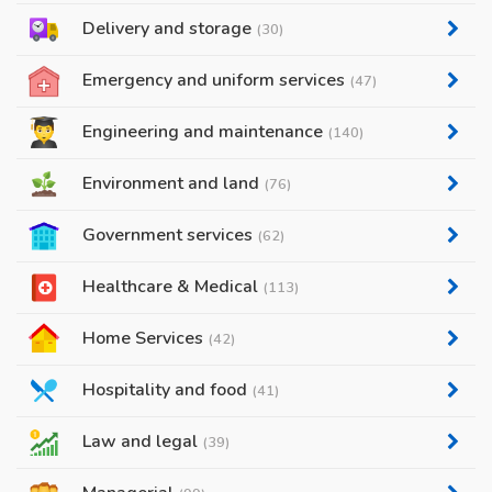
Delivery and storage
(30)
Emergency and uniform services
(47)
Engineering and maintenance
(140)
Environment and land
(76)
Government services
(62)
Healthcare & Medical
(113)
Home Services
(42)
Hospitality and food
(41)
Law and legal
(39)