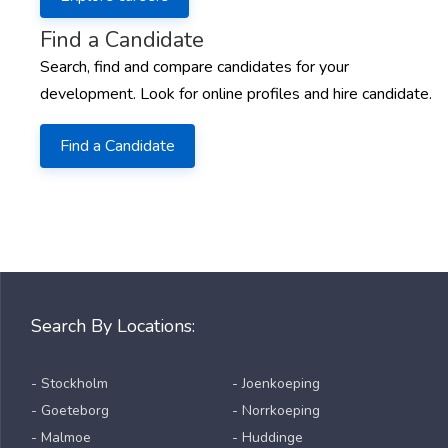
Find a Candidate
Search, find and compare candidates for your
development. Look for online profiles and hire candidate.
Find a Candidate
Search By Locations:
- Stockholm
- Joenkoeping
- Goeteborg
- Norrkoeping
- Malmoe
- Huddinge