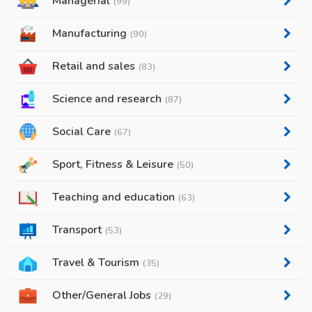
Managerial
(99)
Manufacturing
(90)
Retail and sales
(83)
Science and research
(87)
Social Care
(67)
Sport, Fitness & Leisure
(50)
Teaching and education
(63)
Transport
(53)
Travel & Tourism
(35)
Other/General Jobs
(29)