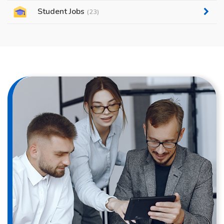
Student Jobs
(23)